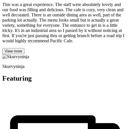
This was a great experience. The staff were absolutely lovely and
our food was filling and delicious. The cafe is cozy, very clean and
well decorated. There is an outside dining area as well, part of the
parking lot actually. The menu looks small but is actually a great
variety, something for everyone. The entrance to get in is a little
tricky. It's in an industrial area so I passed by it without noticing at
first. If you're just passing thru or getting brunch before a road trip I
would highly recommend Pacific Cafe.
View more
Skurvyninja
Featuring