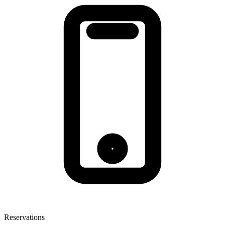
Reservations