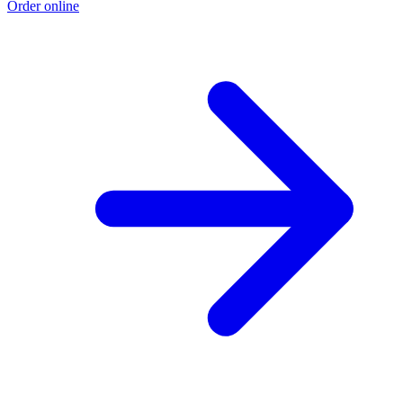
Order online