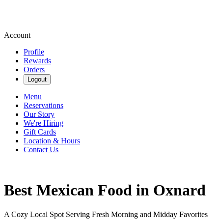
Account
Profile
Rewards
Orders
Logout
Menu
Reservations
Our Story
We're Hiring
Gift Cards
Location & Hours
Contact Us
Best Mexican Food in Oxnard
A Cozy Local Spot Serving Fresh Morning and Midday Favorites