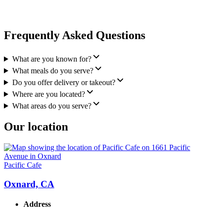
Frequently Asked Questions
What are you known for?
What meals do you serve?
Do you offer delivery or takeout?
Where are you located?
What areas do you serve?
Our location
Pacific Cafe
Oxnard, CA
Address