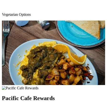
Vegetarian Options
Pacific Cafe Rewards