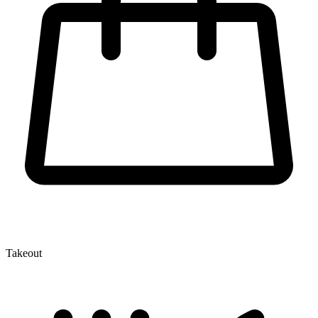
Takeout