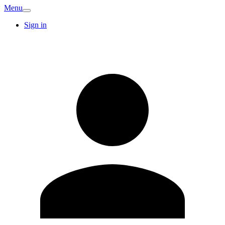
Menu
Sign in