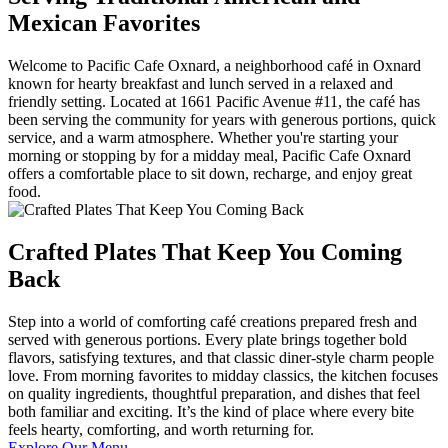
Mexican Favorites
Welcome to Pacific Cafe Oxnard, a neighborhood café in Oxnard
known for hearty breakfast and lunch served in a relaxed and
friendly setting. Located at 1661 Pacific Avenue #11, the café has
been serving the community for years with generous portions, quick
service, and a warm atmosphere. Whether you're starting your
morning or stopping by for a midday meal, Pacific Cafe Oxnard
offers a comfortable place to sit down, recharge, and enjoy great
food.
Crafted Plates That Keep You Coming
Back
Step into a world of comforting café creations prepared fresh and
served with generous portions. Every plate brings together bold
flavors, satisfying textures, and that classic diner-style charm people
love. From morning favorites to midday classics, the kitchen focuses
on quality ingredients, thoughtful preparation, and dishes that feel
both familiar and exciting. It’s the kind of place where every bite
feels hearty, comforting, and worth returning for.
Explore Our Menu