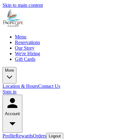
Skip to main content
Menu
Reservations
Our Story
We're Hiring
Gift Cards
More
Location & Hours
Contact Us
Sign in
Account
Profile
Rewards
Orders
Logout