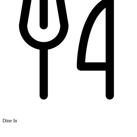
Dine In