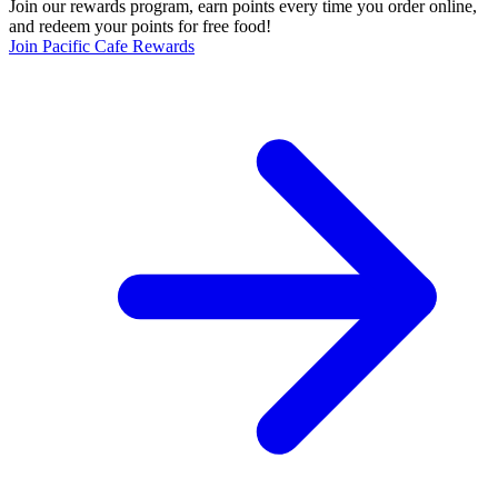
Join our rewards program, earn points every time you order online,
and redeem your points for free food!
Join Pacific Cafe Rewards