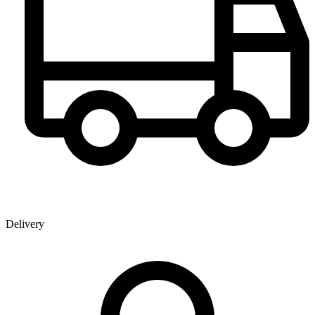
Delivery