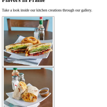
Flavors In Frame
Take a look inside our kitchen creations through our gallery.