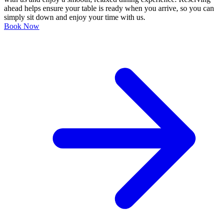
ahead helps ensure your table is ready when you arrive, so you can
simply sit down and enjoy your time with us.
Book Now