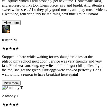
chilaquiles which I will probably get next time. Homemade salsa,
and espresso drinks too. Clean place, airy and bright. And attentive
sweet waitresses. Also they play good music, and play music videos.
Great vibe, will definitely be returning next time I'm in Oxnard.
View more
Kristin M.
★
★
★
★
★
Stopped in here while waiting for my daughter to test at the
phlebotomy school next door. Service was very friendly and very
fast. Food was amazing, my wife and I both got chilaquilles, I got
the red, she got the green. Our eggs were cooked perfectly. Can't
wait to find a reason to have breakfast here again!
View more
Anthony T.
★
★
★
★
★