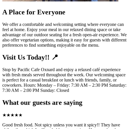
A Place for Everyone
We offer a comfortable and welcoming setting where everyone can
feel at home. Enjoy your meal in our relaxed dining space or take
advantage of our outdoor seating for a fresh open-air experience. We
also offer vegetarian options, making it easy for guests with different
preferences to find something enjoyable on the menu.
Visit Us Today!! 📍
Stop by Pacific Cafe Oxnard and enjoy a relaxed café experience
with fresh meals served throughout the week. Our welcoming space
is perfect for a casual breakfast or lunch with friends, family, or
coworkers. Hours: Monday – Friday: 7:30 AM – 2:30 PM Saturday:
7:30 AM – 2:00 PM Sunday: Closed
What our guests are saying
★
★
★
★
★
Good fresh food. Not spicy unless you want it spicy!! They have