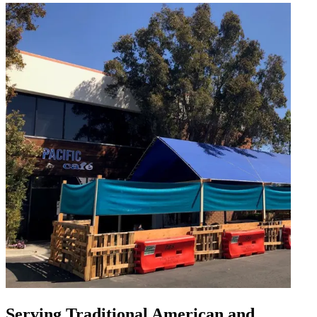
Serving Traditional American and