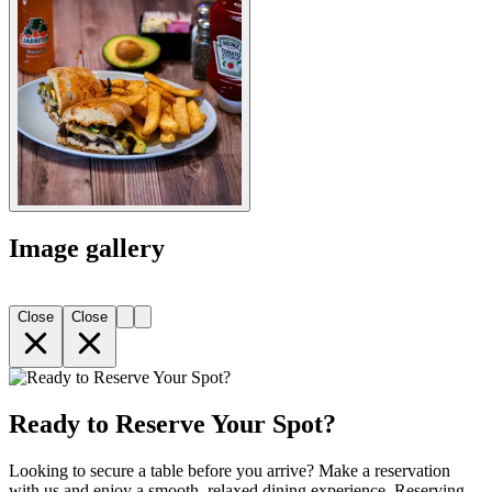
Image gallery
Close
Close
Ready to Reserve Your Spot?
Looking to secure a table before you arrive? Make a reservation
with us and enjoy a smooth, relaxed dining experience. Reserving