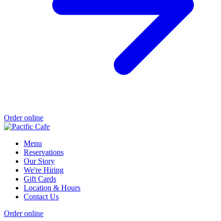
Order online
Menu
Reservations
Our Story
We're Hiring
Gift Cards
Location & Hours
Contact Us
Order online