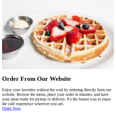
Order From Our Website
Enjoy your favorites without the wait by ordering directly from our
website. Browse the menu, place your order in minutes, and have
your meal ready for pickup or delivery. It’s the fastest way to enjoy
the café experience wherever you are.
Order Now