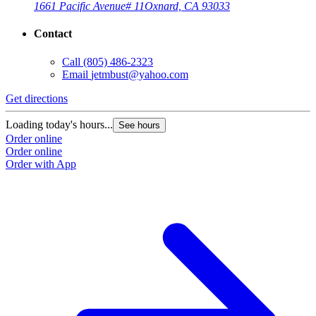
1661 Pacific Avenue
# 11
Oxnard, CA 93033
Contact
Call
(805) 486-2323
Email
jetmbust@yahoo.com
Get directions
Loading today's hours...
See hours
Order online
Order online
Order with App