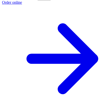
Order online