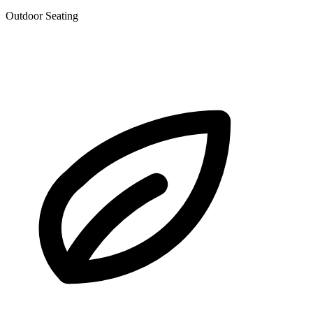
Outdoor Seating