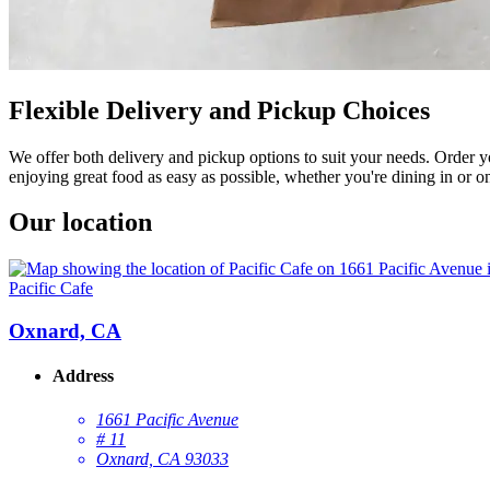
Flexible Delivery and Pickup Choices
We offer both delivery and pickup options to suit your needs. Order y
enjoying great food as easy as possible, whether you're dining in or o
Our location
Pacific Cafe
Oxnard, CA
Address
1661 Pacific Avenue
# 11
Oxnard, CA 93033