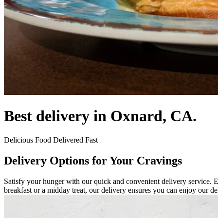
Best delivery in Oxnard, CA.
Delicious Food Delivered Fast
Delivery Options for Your Cravings
Satisfy your hunger with our quick and convenient delivery service. E
breakfast or a midday treat, our delivery ensures you can enjoy our de