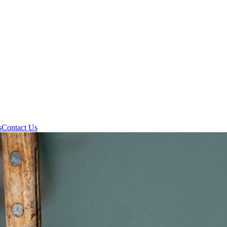
s
Contact Us