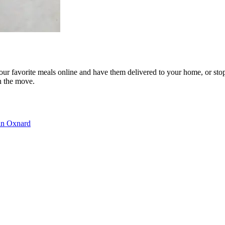
our favorite meals online and have them delivered to your home, or sto
n the move.