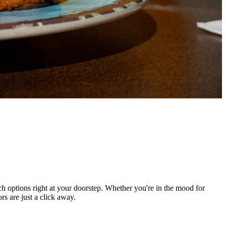
h options right at your doorstep. Whether you're in the mood for
rs are just a click away.