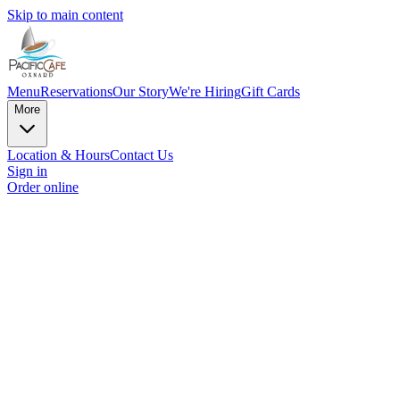
Skip to main content
Menu
Reservations
Our Story
We're Hiring
Gift Cards
More
Location & Hours
Contact Us
Sign in
Order online