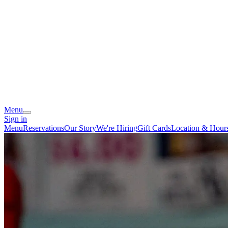
Menu
Sign in
Menu
Reservations
Our Story
We're Hiring
Gift Cards
Location & Hour