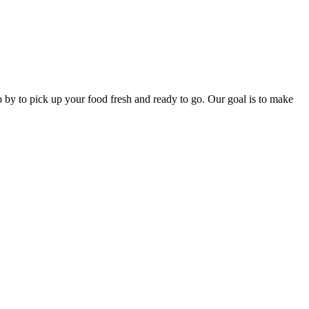
p by to pick up your food fresh and ready to go. Our goal is to make