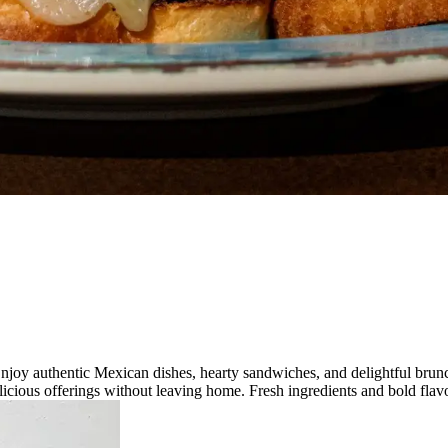
njoy authentic Mexican dishes, hearty sandwiches, and delightful brunc
licious offerings without leaving home. Fresh ingredients and bold flavo